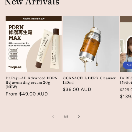
New Arrivals
Sa
Dr.Reju-All Advanced PDRN
OGANACELL DERX Cleanser
Dr.REJ
Rejuvenating cream 20g
120ml
[59%of
(NEW)
Regular
$36.00 AUD
Regu
$229.
Regular
From $49.00 AUD
price
price
$139
price
of
1
/
5