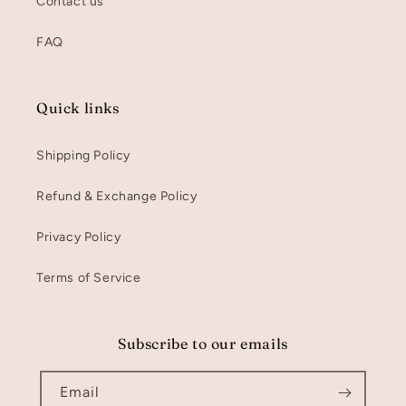
Contact us
FAQ
Quick links
Shipping Policy
Refund & Exchange Policy
Privacy Policy
Terms of Service
Subscribe to our emails
Email