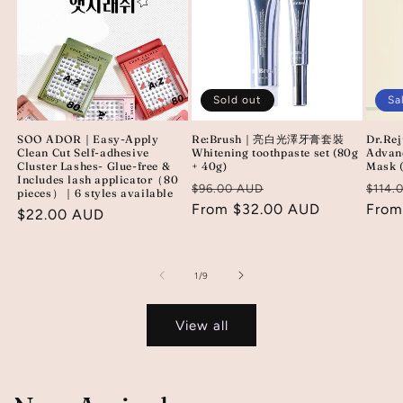
Sold out
Sa
SOO ADOR｜Easy-Apply
Re:Brush｜亮白光澤牙膏套裝
Dr.Re
Clean Cut Self-adhesive
Whitening toothpaste set (80g
Advan
Cluster Lashes- Glue-free &
+ 40g)
Mask 
Includes lash applicator（80
Regular
Sale
Regu
$96.00 AUD
$114.
pieces）｜6 styles available
price
From $32.00 AUD
price
price
From
Regular
$22.00 AUD
price
of
1
/
9
View all