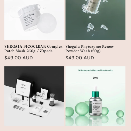
SHEGAIA PICOCLEAR Complex
Shegaia Phytozyme Renew
Patch Mask 250g / 70pads
Powder Wash (60g)
Regular
$49.00 AUD
Regular
$49.00 AUD
price
price