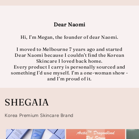
Dear Naomi
Hi, I’m Megan, the founder of dear Naomi.
I moved to Melbourne 7 years ago and started
Dear Naomi because I couldn’t find the Korean
Skincare I loved back home.
Every product I carry is personally sourced and
something I’d use myself. I’m a one-woman show -
and I’m proud of it.
SHEGAIA
Korea Premium Skincare Brand