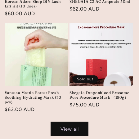
Korean Adorn Shop DIY Lash
SHEGAIA C3 AC Ampoule 50ml
Lift Kit (10 Uses)
Regular
$62.00 AUD
Regular
$60.00 AUD
price
price
Sold out
Vanessa Mattia Forest Fresh
Shegaia Dragonblood Exosome
Soothing Hydrating Mask (30
Pore Procedure Mask （150g）
pcs)
Regular
$75.00 AUD
Regular
$63.00 AUD
price
price
View all