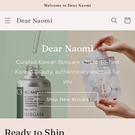
Skip to
Welcome to Dear Naomi
content
Dear Naomi
Cart
Dear Naomi
Curated Korean Skincare - Hard-to-find
Korean beauty, authentically sourced for
you
Shop New Arrivals
Ready to Ship