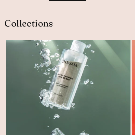
Collections