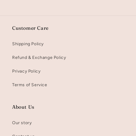
Customer Care
Shipping Policy
Refund & Exchange Policy
Privacy Policy
Terms of Service
About Us
Our story