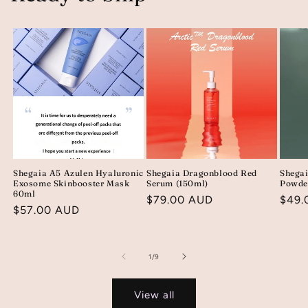
Shegaia A5 Azulen Hyaluronic
Shegaia Dragonblood Red
Shega
Exosome Skinbooster Mask
Serum (150ml)
Powde
60ml
Regular
$79.00 AUD
Regu
$49.
Regular
$57.00 AUD
price
price
price
of
1
/
9
View all