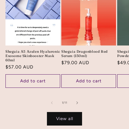
Shegaia A5 Azulen Hyaluronic
Shegaia Dragonblood Red
Shega
Exosome Skinbooster Mask
Serum (150ml)
Powde
60ml
Regular
$79.00 AUD
Regu
$49.
Regular
$57.00 AUD
price
price
price
Add to cart
Add to cart
of
1
/
11
View all