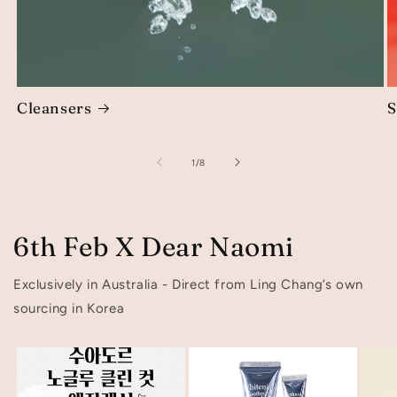
Cleansers
S
of
1
/
8
6th Feb X Dear Naomi
Exclusively in Australia - Direct from Ling Chang’s own
sourcing in Korea