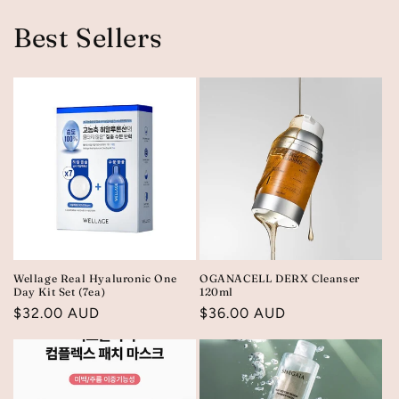
Best Sellers
Wellage Real Hyaluronic One
OGANACELL DERX Cleanser
Day Kit Set (7ea)
120ml
Regular
$32.00 AUD
Regular
$36.00 AUD
price
price